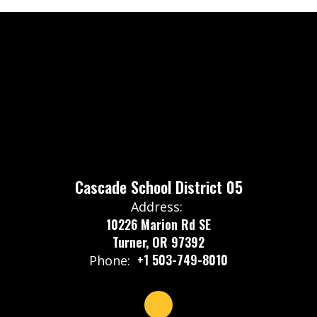
Cascade School District 05
Address:
10226 Marion Rd SE
Turner, OR 97392
+1 503-749-8010
Phone: