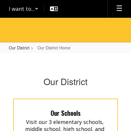
Skip
I want to...
to
main
content
Our District
Our District Home
Our
District
Home
Our District
Our Schools
Visit our 3 elementary schools, 
middle school, high school, and 