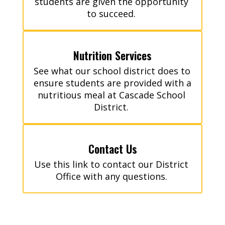
students are given the opportunity 
to succeed. 
Nutrition Services
See what our school district does to 
ensure students are provided with a 
nutritious meal at Cascade School 
District. 
Contact Us
Use this link to contact our District 
Office with any questions. 