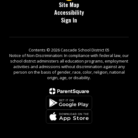
Site Map
Accessibility
Sign In
Contents © 2026 Cascade School District 05
Notice of Non-Discrimination: In compliance with federal law, our
school district administers all education programs, employment
activities and admissions without discrimination against any
person on the basis of gender, race, color, religion, national
origin, age, or disability.