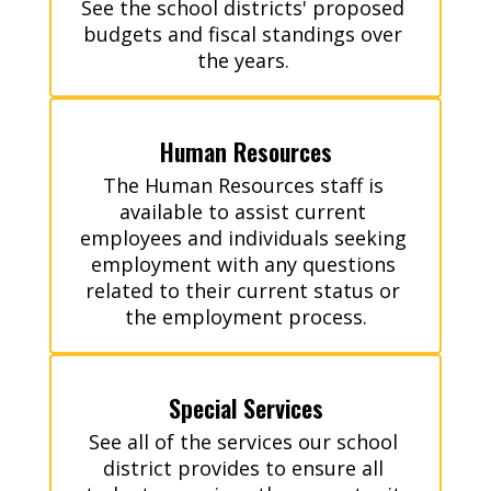
See the school districts' proposed 
budgets and fiscal standings over 
the years. 
Human Resources
The Human Resources staff is 
available to assist current 
employees and individuals seeking 
employment with any questions 
related to their current status or 
the employment process.
Special Services
See all of the services our school 
district provides to ensure all 