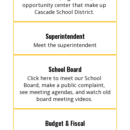
opportunity center that make up 
Cascade School District. 
Superintendent
Meet the superintendent
School Board
Click here to meet our School 
Board, make a public complaint, 
see meeting agendas, and watch old 
board meeting videos. 
Budget & Fiscal