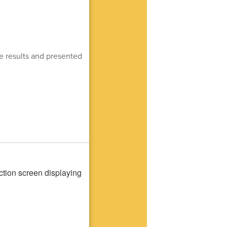
e results and presented