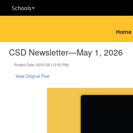
Skip
Schools
to
main
content
Home
CSD Newsletter—May 1, 2026
Posted Date: 05/01/26 (12:00 PM)
View Original Post