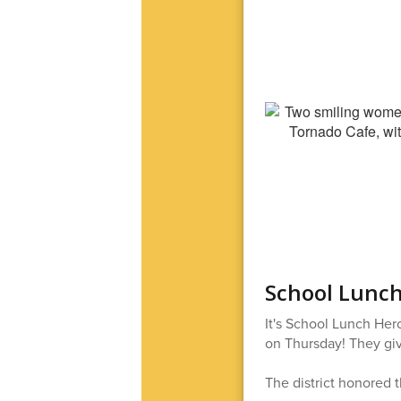
School Lunch
It's School Lunch Her
on Thursday! They give
The district honored t