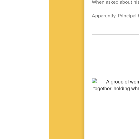
When asked about his 
Apparently, Principal 