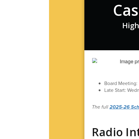
Cas
High
Board Meeting: M
Late Start: Wed
The full
2025-26 Schoo
Radio In