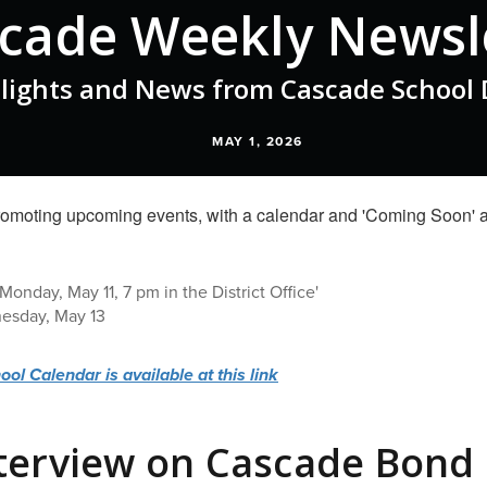
cade Weekly Newsl
lights and News from Cascade School D
MAY 1, 2026
onday, May 11, 7 pm in the District Office'
nesday, May 13
l Calendar is available at this link
terview on Cascade Bond