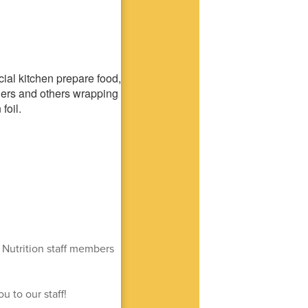
 Nutrition staff members
u to our staff!