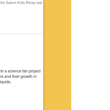
he Salem Kids Relay last