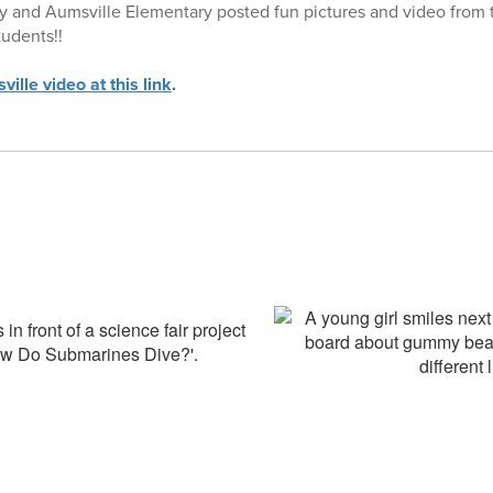
 and Aumsville Elementary posted fun pictures and video from t
tudents!!
ille video at this link
.