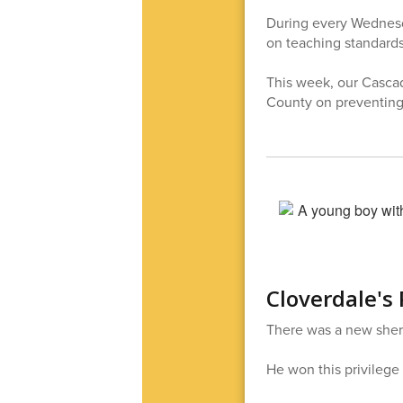
During every Wednesday
on teaching standards,
This week, our Cascad
County on preventing 
Cloverdale's 
There was a new sheri
He won this privilege 