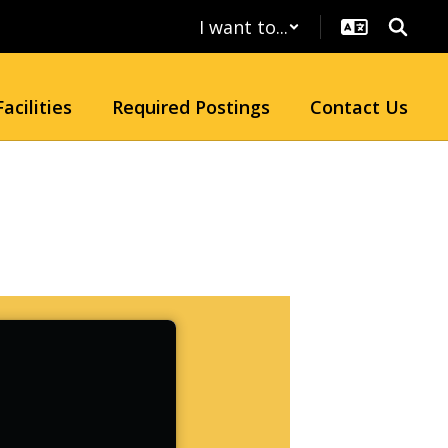
I want to...
Facilities
Required Postings
Contact Us