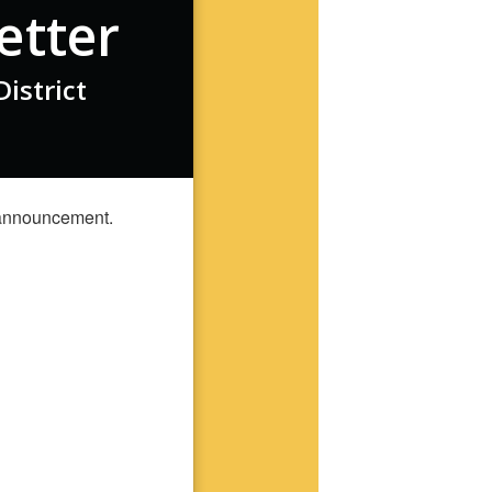
etter
istrict