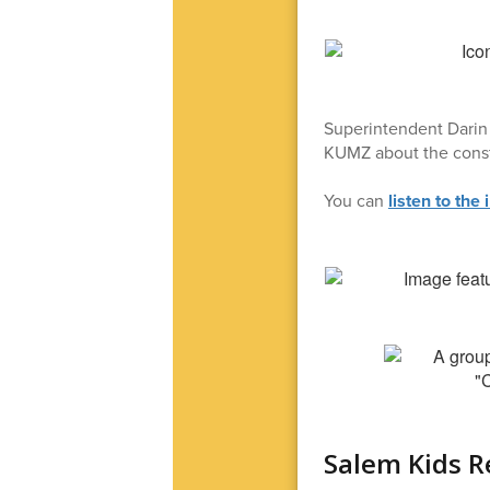
Superintendent Darin 
KUMZ about the const
You can
listen to the 
Salem Kids R