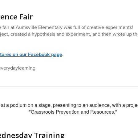
ience Fair
 fair at Aumsville Elementary was full of creative experiments!
ject, created a hypothesis and experiment, and then wrote up th
ctures on our Facebook page
.
everydaylearning
ednesday Training