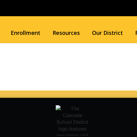
Enrollment
Resources
Our District