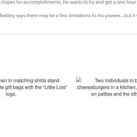
hopes for accomplishments, he wants to try and get a one hour r
Bradley says there may be a few limitations to his powers...but it w