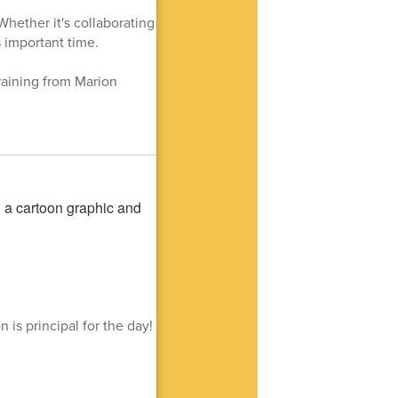
Whether it's collaborating
s important time.
raining from Marion
is principal for the day!