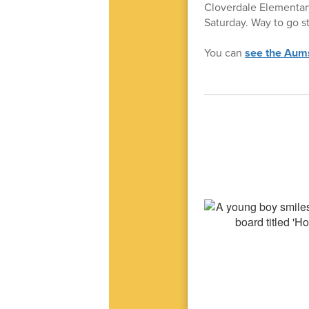
Cloverdale Elementary
Saturday. Way to go s
You can
see the Aumsv