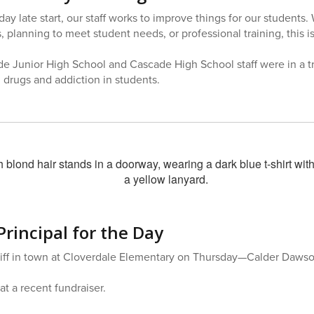
 late start, our staff works to improve things for our students. 
 planning to meet student needs, or professional training, this i
e Junior High School and Cascade High School staff were in a t
drugs and addiction in students.
Principal for the Day
ff in town at Cloverdale Elementary on Thursday—Calder Dawson 
at a recent fundraiser.