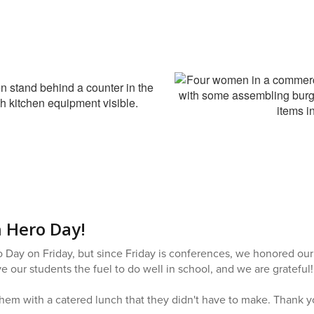
 Hero Day!
o Day on Friday, but since Friday is conferences, we honored our
 our students the fuel to do well in school, and we are grateful!
hem with a catered lunch that they didn't have to make. Thank yo