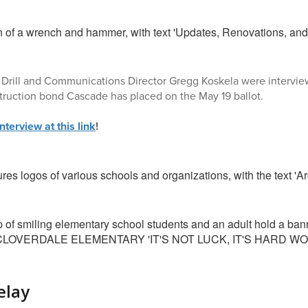
Drill and Communications Director Gregg Koskela were interview
ruction bond Cascade has placed on the May 19 ballot.
interview at this link
!
elay