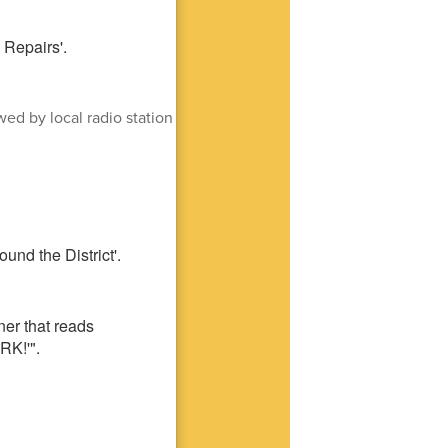
ed by local radio station