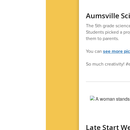
Aumsville Sc
The 5th grade science
Students picked a pro
them to parents.
You can
see more pi
So much creativity! #
Late Start W