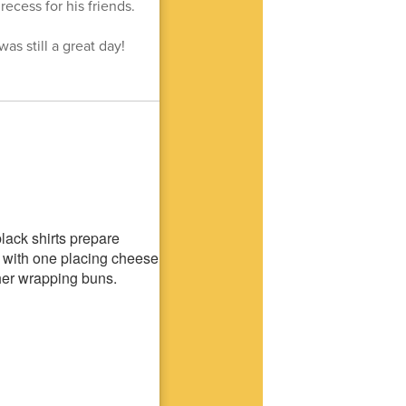
ecess for his friends.
as still a great day!