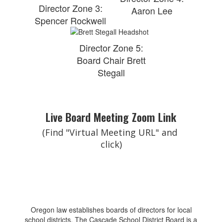
Director Zone 3:
Aaron Lee
Spencer Rockwell
Director Zone 5:
Board Chair Brett
Stegall
Live Board Meeting Zoom Link
(Find "Virtual Meeting URL" and 
click)
Oregon law establishes boards of directors for local
school districts. The Cascade School District Board is a