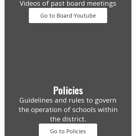
Videos of past board meetings
Go to Board Youtube
Policies
Guidelines and rules to govern
the operation of schools within
the district.
Go to Policies