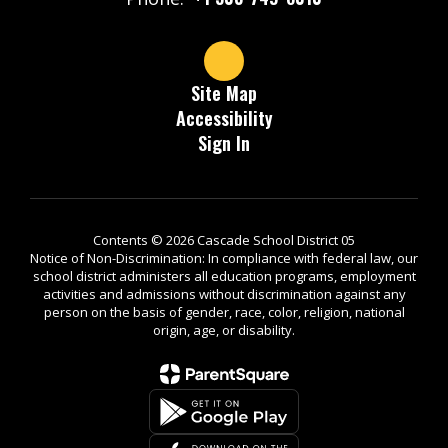
Site Map
Accessibility
Sign In
Contents © 2026 Cascade School District 05
Notice of Non-Discrimination: In compliance with federal law, our
school district administers all education programs, employment
activities and admissions without discrimination against any
person on the basis of gender, race, color, religion, national
origin, age, or disability.