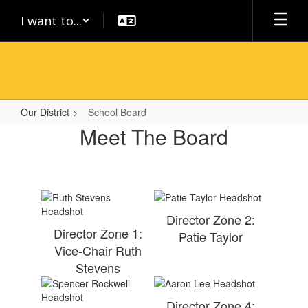
Skip
I want to...
to
main
content
Our District
School Board
School
Meet The Board
Board
Director Zone 2:
Director Zone 1:
Patie Taylor
Vice-Chair Ruth
Stevens
Director Zone 4: