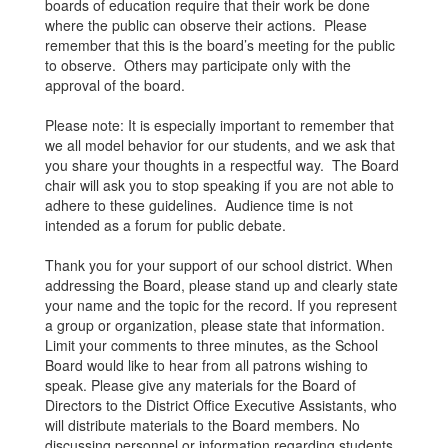
boards of education require that their work be done
where the public can observe their actions. Please
remember that this is the board’s meeting for the public
to observe. Others may participate only with the
approval of the board.
Please note: It is especially important to remember that
we all model behavior for our students, and we ask that
you share your thoughts in a respectful way. The Board
chair will ask you to stop speaking if you are not able to
adhere to these guidelines. Audience time is not
intended as a forum for public debate.
Thank you for your support of our school district. When
addressing the Board, please stand up and clearly state
your name and the topic for the record. If you represent
a group or organization, please state that information.
Limit your comments to three minutes, as the School
Board would like to hear from all patrons wishing to
speak. Please give any materials for the Board of
Directors to the District Office Executive Assistants, who
will distribute materials to the Board members. No
discussing personnel or information regarding students.