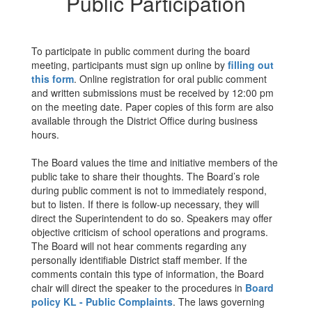
Public Participation
To participate in public comment during the board
meeting, participants must sign up online by
filling out
this form
. Online registration for oral public comment
and written submissions must be received by 12:00 pm
on the meeting date. Paper copies of this form are also
available through the District Office during business
hours.
The Board values the time and initiative members of the
public take to share their thoughts. The Board’s role
during public comment is not to immediately respond,
but to listen. If there is follow-up necessary, they will
direct the Superintendent to do so. Speakers may offer
objective criticism of school operations and programs.
The Board will not hear comments regarding any
personally identifiable District staff member. If the
comments contain this type of information, the Board
chair will direct the speaker to the procedures in
Board
policy KL - Public Complaints
. The laws governing