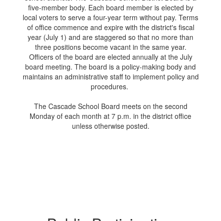
five-member body. Each board member is elected by
local voters to serve a four-year term without pay. Terms
of office commence and expire with the district's fiscal
year (July 1) and are staggered so that no more than
three positions become vacant in the same year.
Officers of the board are elected annually at the July
board meeting. The board is a policy-making body and
maintains an administrative staff to implement policy and
procedures.
The Cascade School Board meets on the second
Monday of each month at 7 p.m. in the district office
unless otherwise posted.