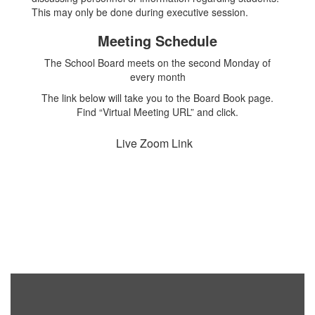
This may only be done during executive session.
Meeting Schedule
The School Board meets on the second Monday of
every month
The link below will take you to the Board Book page.
Find “Virtual Meeting URL” and click.
Live Zoom Link