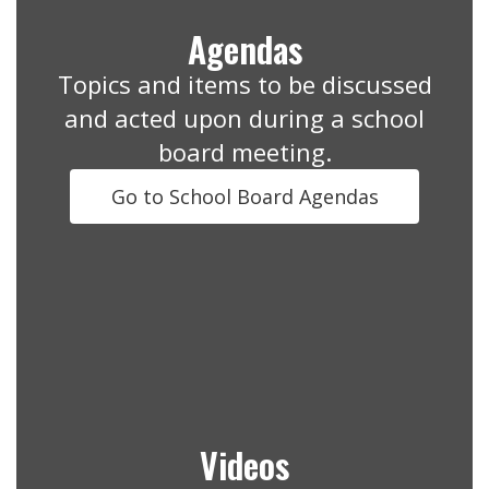
Agendas
Topics and items to be discussed
and acted upon during a school
board meeting.
Go to School Board Agendas
Videos