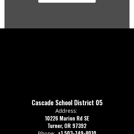
Cascade School District 05
Address:
10226 Marion Rd SE
Turner, OR 97392
+1 503-749-8010
Phone: