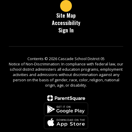
Site Map
Accessibility
Sign In
Contents © 2026 Cascade School District 05
Notice of Non-Discrimination: In compliance with federal law, our
school district administers all education programs, employment
activities and admissions without discrimination against any
person on the basis of gender, race, color, religion, national
origin, age, or disability.