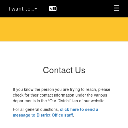
Skip
I want to...
to
main
content
Contact
Us
Contact Us
If you know the person you are trying to reach, please
check for their contact information under the various
departments in the “Our District” tab of our website.
For all general questions,
click here to send a
message to District Office staff
.