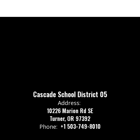
Cascade School District 05
Address:
10226 Marion Rd SE
Turner, OR 97392
+1 503-749-8010
Phone: