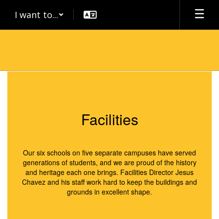
Skip
I want to...
to
main
content
Facilities
Facilities
Our six schools on five separate campuses have served
generations of students, and we are proud of the history
and heritage each one brings. Facilities Director Jesus
Chavez and his staff work hard to keep the buildings and
grounds in excellent shape.