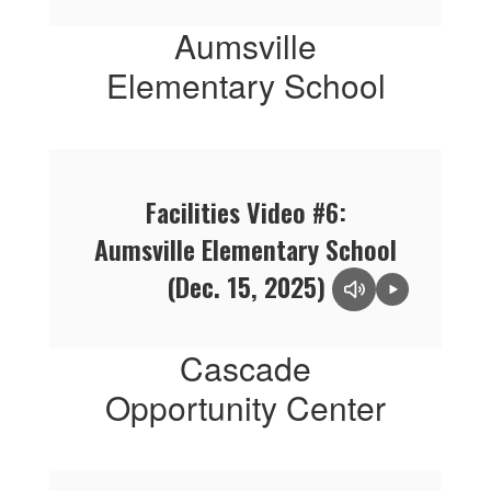
Aumsville
Elementary School
Facilities Video #6:
Aumsville Elementary School
(Dec. 15, 2025)
Cascade
Opportunity Center