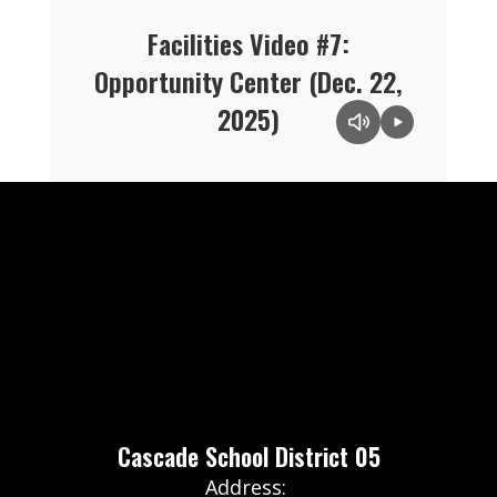
Facilities Video #7:
Opportunity Center (Dec. 22,
2025)
Cascade School District 05
Address: