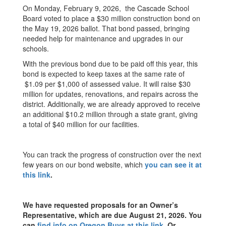
On Monday, February 9, 2026, the Cascade School
Board voted to place a $30 million construction bond on
the May 19, 2026 ballot. That bond passed, bringing
needed help for maintenance and upgrades in our
schools.
With the previous bond due to be paid off this year, this
bond is expected to keep taxes at the same rate of
$1.09 per $1,000 of assessed value. It will raise $30
million for updates, renovations, and repairs across the
district. Additionally, we are already approved to receive
an additional $10.2 million through a state grant, giving
a total of $40 million for our facilities.
You can track the progress of construction over the next
few years on our bond website, which
you can see it at
this link
.
We have requested proposals for an Owner’s
Representative, which are due August 21, 2026. You
can
find info on Oregon Buys at this link
.
Or,