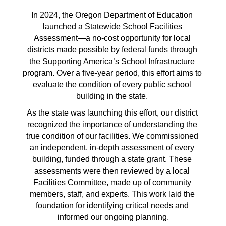
In 2024, the Oregon Department of Education 
launched a Statewide School Facilities 
Assessment—a no-cost opportunity for local 
districts made possible by federal funds through 
the Supporting America’s School Infrastructure 
program. Over a five-year period, this effort aims to 
evaluate the condition of every public school 
building in the state. 
As the state was launching this effort, our district 
recognized the importance of understanding the 
true condition of our facilities. We commissioned 
an independent, in-depth assessment of every 
building, funded through a state grant. These 
assessments were then reviewed by a local 
Facilities Committee, made up of community 
members, staff, and experts. This work laid the 
foundation for identifying critical needs and 
informed our ongoing planning.