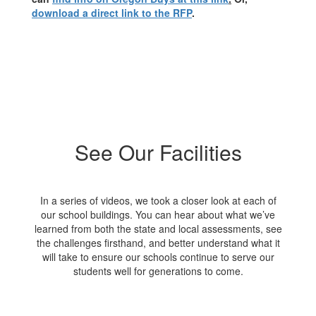
download a direct link to the RFP
.
See Our Facilities
In a series of videos, we took a closer look at each of
our school buildings. You can hear about what we’ve
learned from both the state and local assessments, see
the challenges firsthand, and better understand what it
will take to ensure our schools continue to serve our
students well for generations to come.