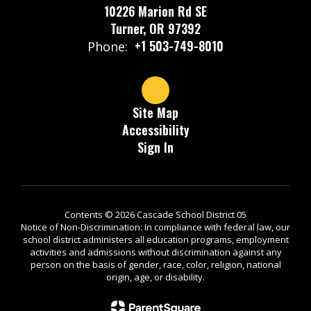
10226 Marion Rd SE
Turner, OR 97392
+1 503-749-8010
Phone:
Site Map
Accessibility
Sign In
Contents © 2026 Cascade School District 05
Notice of Non-Discrimination: In compliance with federal law, our
school district administers all education programs, employment
activities and admissions without discrimination against any
person on the basis of gender, race, color, religion, national
origin, age, or disability.