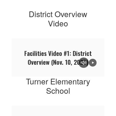
District Overview
Video
Facilities Video #1: District
Overview (Nov. 10, 2025)
Turner Elementary
School