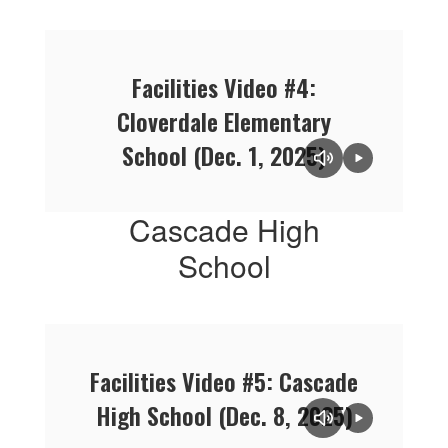
Facilities Video #4:
Cloverdale Elementary
School (Dec. 1, 2025)
Cascade High
School
Facilities Video #5: Cascade
High School (Dec. 8, 2025)