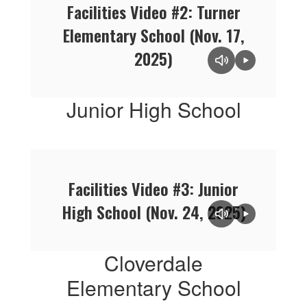
Facilities Video #2: Turner
Elementary School (Nov. 17,
2025)
Junior High School
Facilities Video #3: Junior
High School (Nov. 24, 2025)
Cloverdale
Elementary School