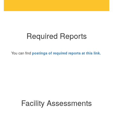
Required Reports
You can find
postings of required reports at this link
.
Facility Assessments