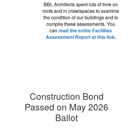
BBL Architects spent lots of time on
roofs and in crawlspaces to examine
the condition of our buildings and to
compile these assessments. You
can
read the entire Facilities
Assessment Report at this link
.
Construction Bond
Passed on May 2026
Ballot