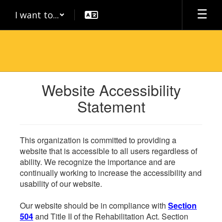
Skip
I want to...
to
main
content
Website Accessibility
Statement
This organization is committed to providing a
website that is accessible to all users regardless of
ability. We recognize the importance and are
continually working to increase the accessibility and
usability of our website.
Our website should be in compliance with
Section
504
and Title II of the Rehabilitation Act. Section