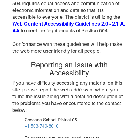
504 requires equal access and communication of
electronic information and data so that it is
accessible to everyone. The district is utilizing the
Web Content Accessibility Guidelines 2.0 - 2.1 A,
AA
to meet the requirements of Section 504.
Conformance with these guidelines will help make
the web more user friendly for all people.
Reporting an Issue with
Accessibility
If you have difficulty accessing any material on this
site, please report the web address or where you
found the issue along with a detailed description of
the problems you have encountered to the contact
below:
Cascade School District 05
+1 503-749-8010