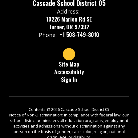
Cascade School District 05
Address:
10226 Marion Rd SE
Turner, OR 97392
+1 503-749-8010
Phone:
Site Map
Accessibility
Sign In
Contents © 2026 Cascade School District 05
Notice of Non-Discrimination: In compliance with federal law, our
school district administers all education programs, employment
activities and admissions without discrimination against any
person on the basis of gender, race, color, religion, national
origin, age, or disability.