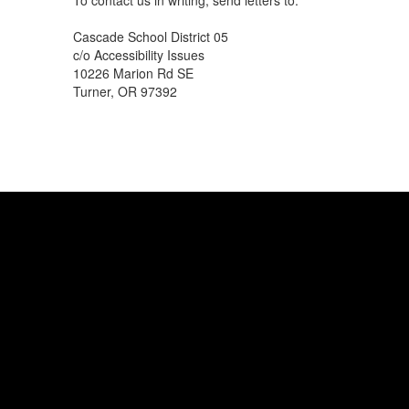
To contact us in writing, send letters to:
Cascade School District 05
c/o Accessibility Issues
10226 Marion Rd SE
Turner, OR 97392